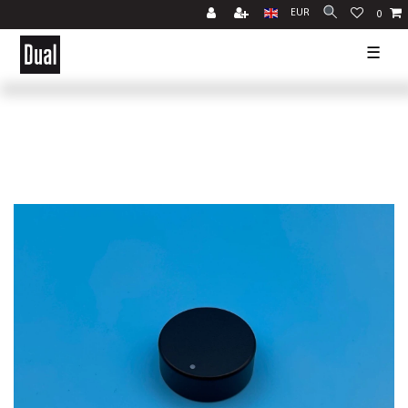
EUR
0
☰