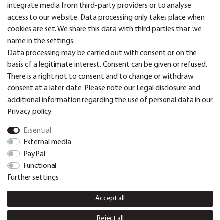
Categories
integrate media from third-party providers or to analyse
access to our website. Data processing only takes place when
cookies are set. We share this data with third parties that we
Service & Support
name in the settings.
Data processing may be carried out with consent or on the
basis of a legitimate interest. Consent can be given or refused.
There is a right not to consent and to change or withdraw
> Payment and Shipping
consent at a later date. Please note our
Legal disclosure
and
additional information regarding the use of personal data in our
Privacy policy
.
© Dual GmbH 2026 | All rights reserved.
Essential
External media
PayPal
Cancellation rights
Cancellation form
Functional
Further settings
Legal disclosure
Privacy policy
Accept all
Terms and conditions
Contact
Reject all