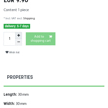
EUR 9.90
Content
1
piece
* Incl. VAT excl.
Shipping
delivery: 5-7 days
Add to
shopping cart
Wish list
PROPERTIES
Length:
30
mm
Width:
30
mm