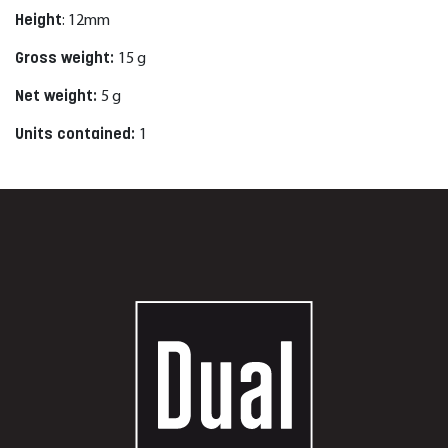
Height
:
12
mm
Gross weight:
15
g
Net weight:
5
g
Units contained:
1