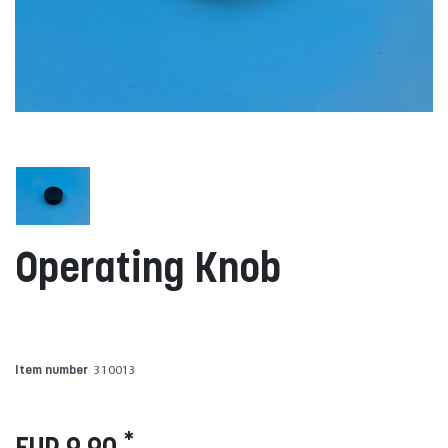
Operating Knob
Item number
310013
*