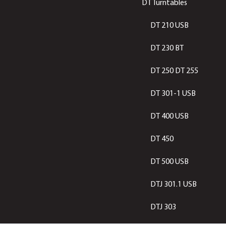
DT Turntables
DT 210 USB
DT 230 BT
DT 250 DT 255
DT 301-1 USB
DT 400 USB
DT 450
DT 500 USB
DTJ 301.1 USB
DTJ 303