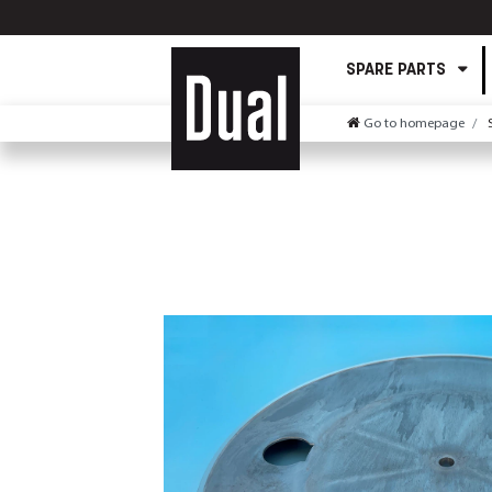
SPARE PARTS
Go to homepage
S