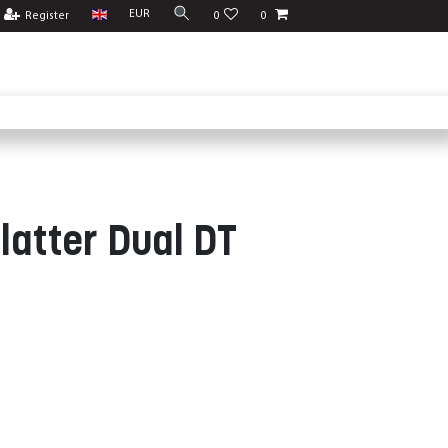
EUR
Register
0
0
latter Dual DT