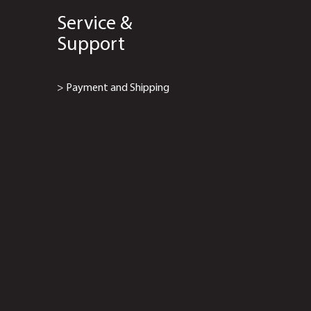
Service &
Support
> Payment and Shipping