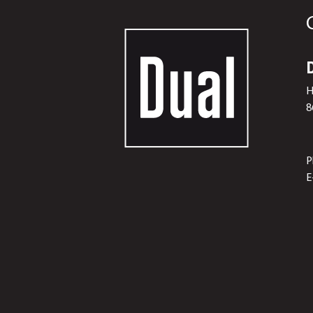
H
8
P
E