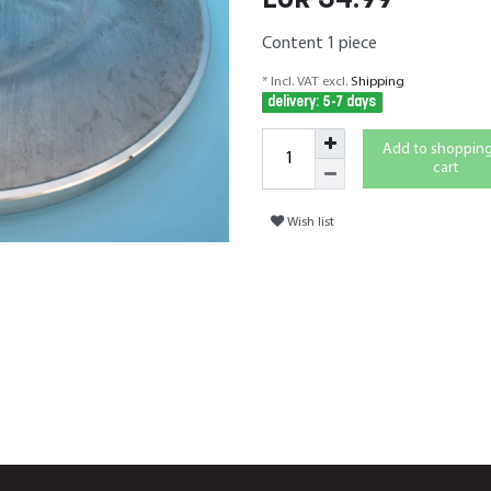
EUR 34.99
Content
1
piece
* Incl. VAT excl.
Shipping
delivery: 5-7 days
Add to shoppin
cart
Wish list