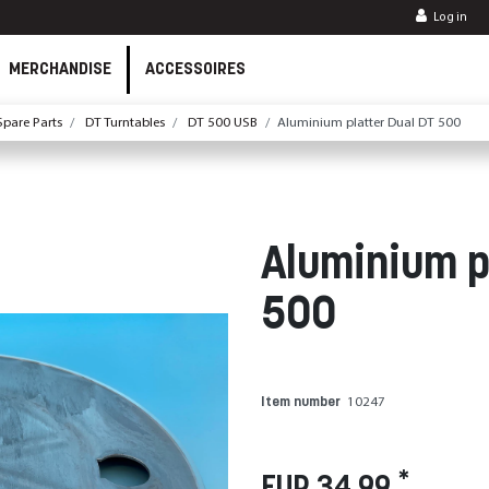
Log in
MERCHANDISE
ACCESSOIRES
pare Parts
DT Turntables
DT 500 USB
Aluminium platter Dual DT 500
Aluminium p
500
Item number
10247
*