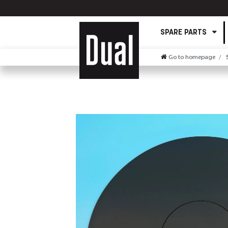
SPARE PARTS
Go to homepage
S