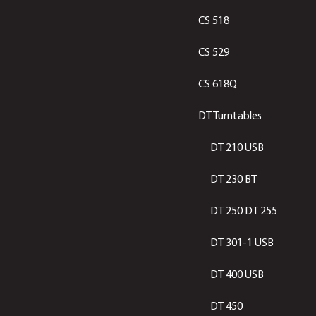
CS 518
CS 529
CS 618Q
DT Turntables
DT 210 USB
DT 230 BT
DT 250 DT 255
DT 301-1 USB
DT 400 USB
DT 450