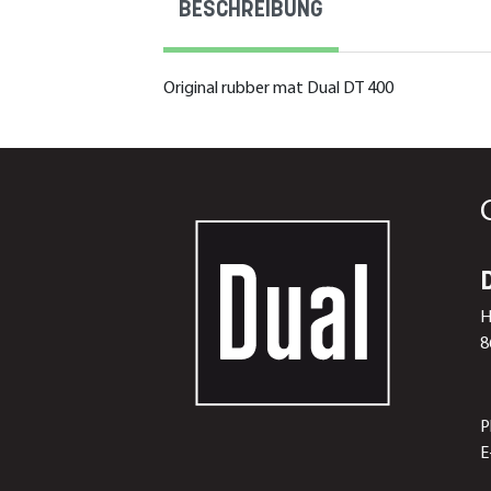
BESCHREIBUNG
Original rubber mat Dual DT 400
H
8
P
E