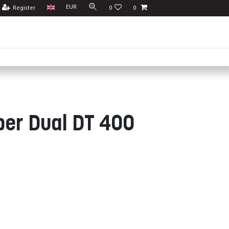
EUR
Register
0
0
ber Dual DT 400