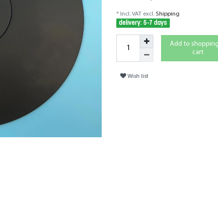
* Incl. VAT excl.
Shipping
delivery: 5-7 days
Add to shoppin
cart
Wish list