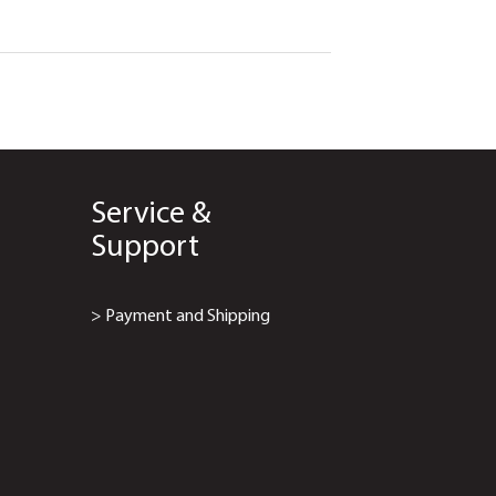
Service &
Support
> Payment and Shipping