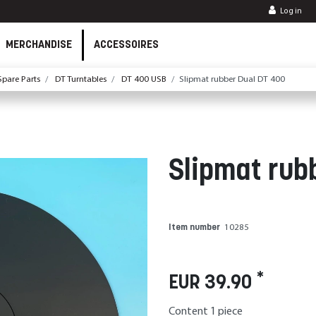
Log in
MERCHANDISE
ACCESSOIRES
pare Parts
DT Turntables
DT 400 USB
Slipmat rubber Dual DT 400
Slipmat rub
Item number
10285
*
EUR 39.90
Content
1
piece